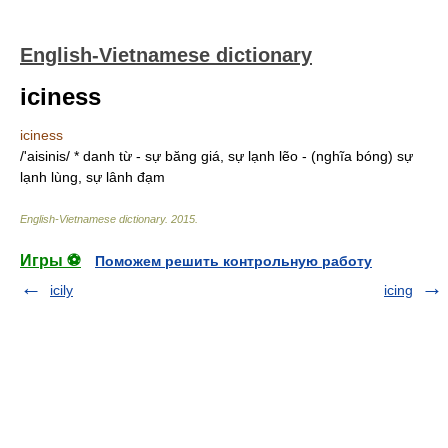
English-Vietnamese dictionary
iciness
iciness
/'aisinis/ * danh từ - sự băng giá, sự lạnh lẽo - (nghĩa bóng) sự
lạnh lùng, sự lânh đạm
English-Vietnamese dictionary
.
2015
.
Игры ⚽
Поможем решить контрольную работу
icily
icing