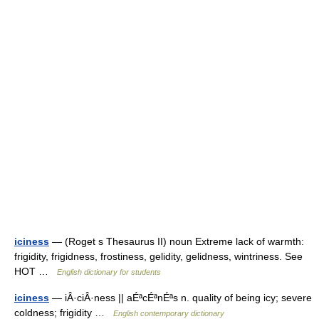
iciness
— (Roget s Thesaurus II) noun Extreme lack of warmth:
frigidity, frigidness, frostiness, gelidity, gelidness, wintriness. See
HOT …
English dictionary for students
iciness
— iÂ·ciÂ·ness || aÉªcÉªnÉªs n. quality of being icy; severe
coldness; frigidity …
English contemporary dictionary