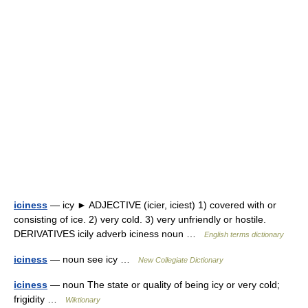
iciness
— icy ► ADJECTIVE (icier, iciest) 1) covered with or
consisting of ice. 2) very cold. 3) very unfriendly or hostile.
DERIVATIVES icily adverb iciness noun …
English terms dictionary
iciness
— noun see icy …
New Collegiate Dictionary
iciness
— noun The state or quality of being icy or very cold;
frigidity …
Wiktionary