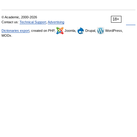
© Academic, 2000-2026
18+
Contact us:
Technical Support
,
Advertising
Dictionaries export
, created on PHP,
Joomla,
Drupal,
WordPress,
MODx.