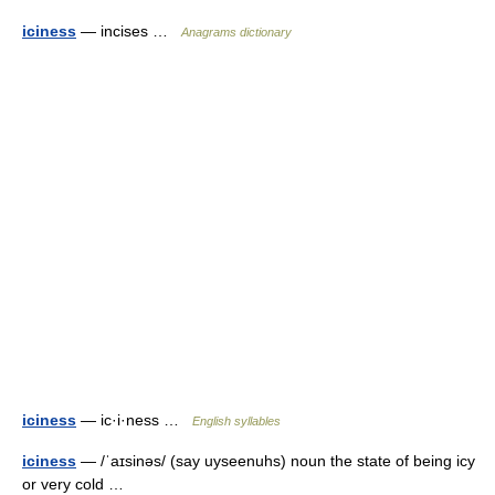
iciness
— incises …
Anagrams dictionary
iciness
— ic·i·ness …
English syllables
iciness
— /ˈaɪsinəs/ (say uyseenuhs) noun the state of being icy
or very cold …