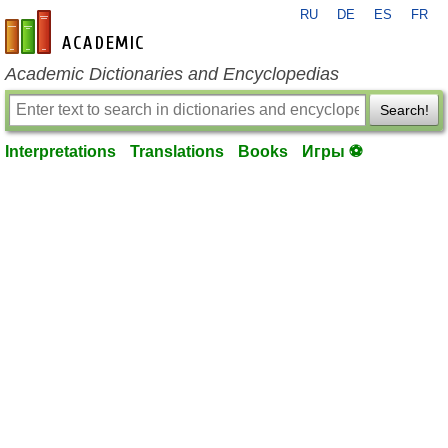
RU
DE
ES
FR
en-academic.com
Academic Dictionaries and Encyclopedias
Search!
Interpretations
Translations
Books
Игры ⚽