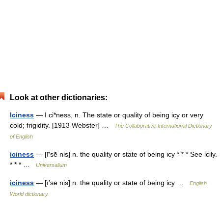
Look at other dictionaries:
Iciness
— I ci*ness, n. The state or quality of being icy or very
cold; frigidity. [1913 Webster] …
The Collaborative International Dictionary
of English
iciness
— [ī′sē nis] n. the quality or state of being icy * * * See icily.
* * * …
Universalium
iciness
— [ī′sē nis] n. the quality or state of being icy …
English
World dictionary